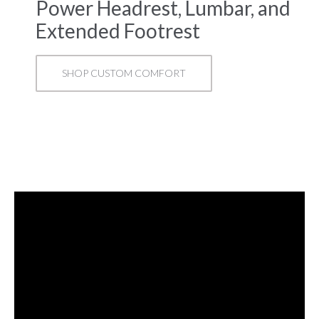
Power Headrest, Lumbar, and
Extended Footrest
SHOP CUSTOM COMFORT