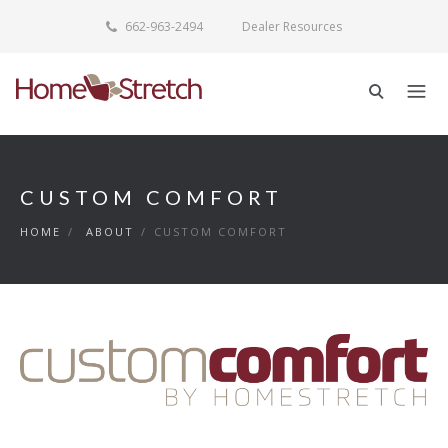
662-963-2494
Dealer Resources
CUSTOM COMFORT
HOME
/
ABOUT
/
CUSTOM COMFORT