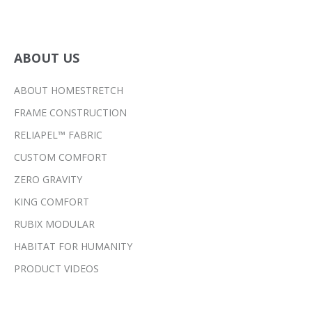
ABOUT US
ABOUT HOMESTRETCH
FRAME CONSTRUCTION
RELIAPEL™ FABRIC
CUSTOM COMFORT
ZERO GRAVITY
KING COMFORT
RUBIX MODULAR
HABITAT FOR HUMANITY
PRODUCT VIDEOS