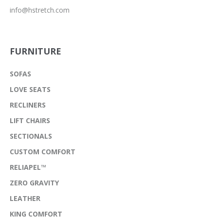
info@hstretch.com
FURNITURE
SOFAS
LOVE SEATS
RECLINERS
LIFT CHAIRS
SECTIONALS
CUSTOM COMFORT
RELIAPEL™
ZERO GRAVITY
LEATHER
KING COMFORT