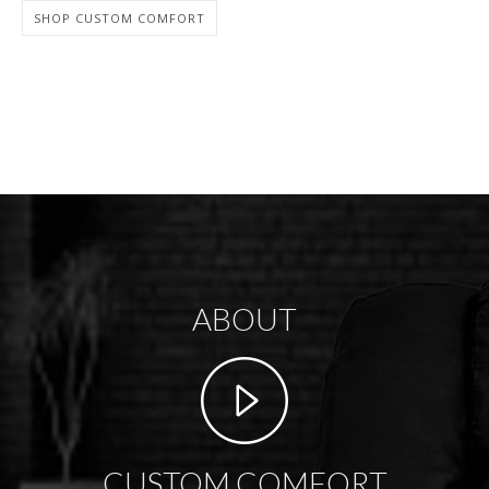
SHOP CUSTOM COMFORT
ABOUT
CUSTOM COMFORT