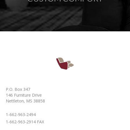
P.O. Box 347
146 Furniture Drive
Nettleton, MS 38858
1-662-963-2494
1-662-963-2914 FAX