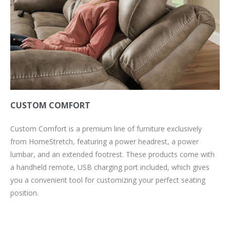
CUSTOM COMFORT
Custom Comfort is a premium line of furniture exclusively
from HomeStretch, featuring a power headrest, a power
lumbar, and an extended footrest. These products come with
a handheld remote, USB charging port included, which gives
you a convenient tool for customizing your perfect seating
position.