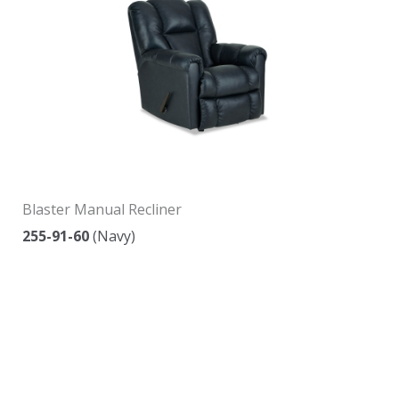
Blaster Manual Recliner
255-91-60
(Navy)