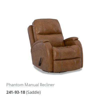
Phantom Manual Recliner
241-93-18
(Saddle)