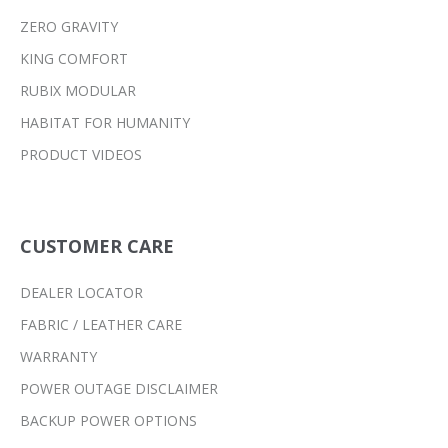
ZERO GRAVITY
KING COMFORT
RUBIX MODULAR
HABITAT FOR HUMANITY
PRODUCT VIDEOS
CUSTOMER CARE
DEALER LOCATOR
FABRIC / LEATHER CARE
WARRANTY
POWER OUTAGE DISCLAIMER
BACKUP POWER OPTIONS