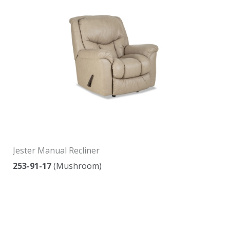
Jester Manual Recliner
253-91-17
(Mushroom)