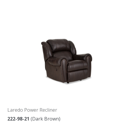
Laredo Power Recliner
222-98-21
(Dark Brown)