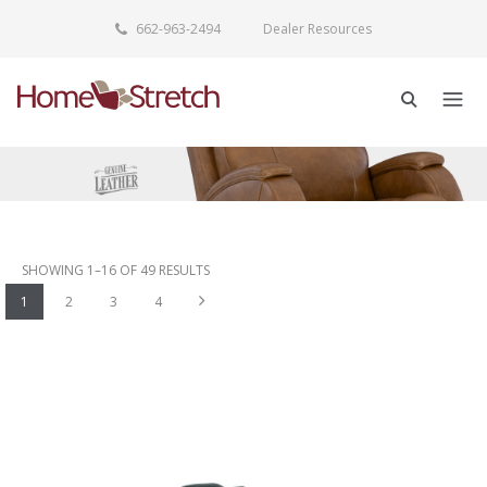
662-963-2494
Dealer Resources
SHOWING 1–16 OF 49 RESULTS
Next
1
2
3
4