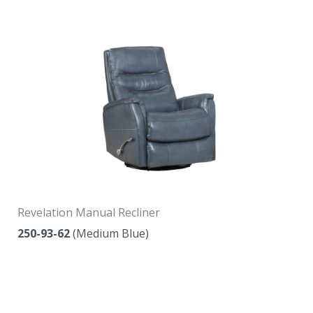
Revelation Manual Recliner
250-93-62
(Medium Blue)