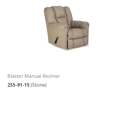
Blaster Manual Recliner
255-91-15
(Stone)