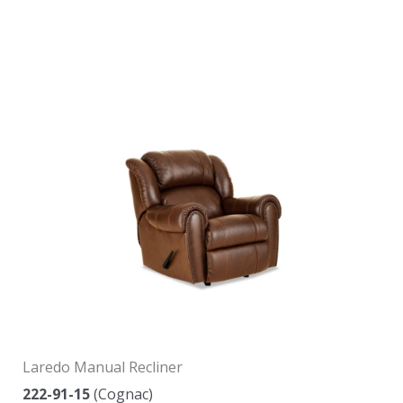
Laredo Manual Recliner
222-91-15
(Cognac)