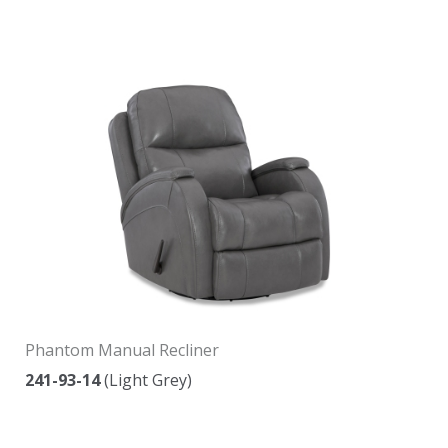
Phantom Manual Recliner
241-93-14
(Light Grey)