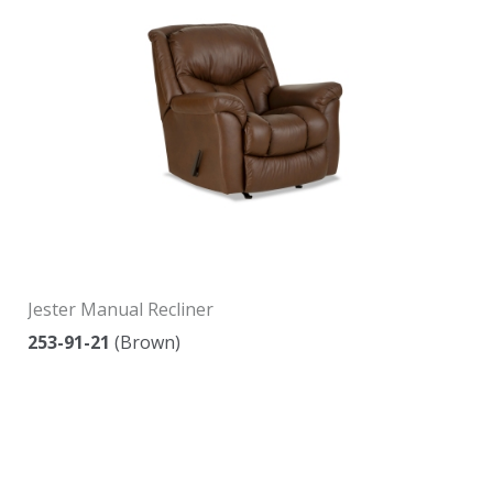
Jester Manual Recliner
253-91-21
(Brown)