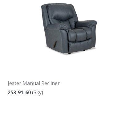
Jester Manual Recliner
253-91-60
(Sky)