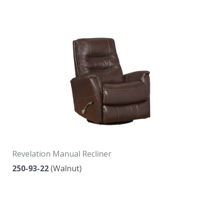
Revelation Manual Recliner
250-93-22
(Walnut)