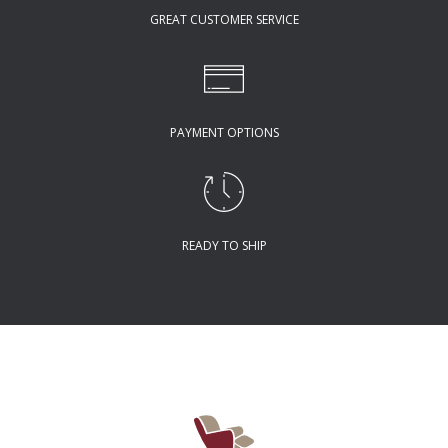
GREAT CUSTOMER SERVICE
PAYMENT OPTIONS
READY TO SHIP