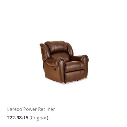
Laredo Power Recliner
222-98-15
(Cognac)