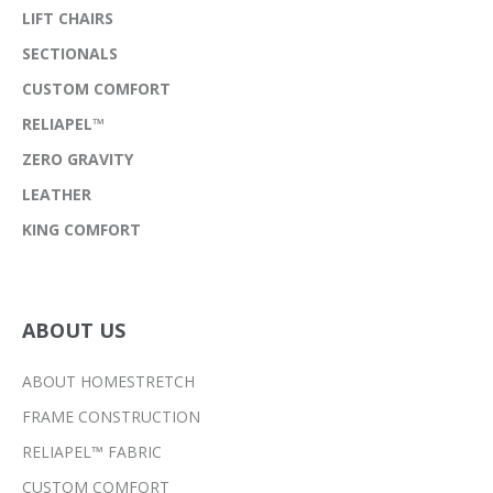
LIFT CHAIRS
SECTIONALS
CUSTOM COMFORT
RELIAPEL™
ZERO GRAVITY
LEATHER
KING COMFORT
ABOUT US
ABOUT HOMESTRETCH
FRAME CONSTRUCTION
RELIAPEL™ FABRIC
CUSTOM COMFORT