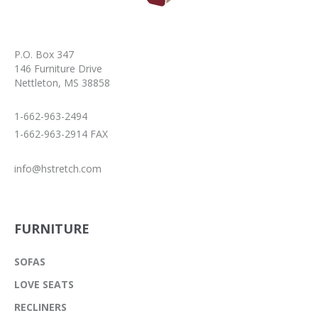
P.O. Box 347
146 Furniture Drive
Nettleton, MS 38858
1-662-963-2494
1-662-963-2914 FAX
info@hstretch.com
FURNITURE
SOFAS
LOVE SEATS
RECLINERS