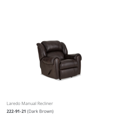
Laredo Manual Recliner
222-91-21
(Dark Brown)