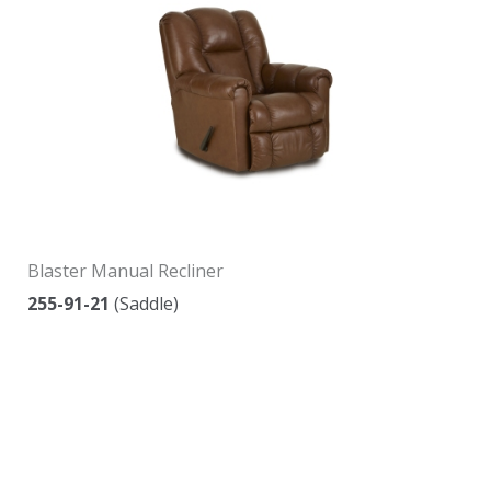
Blaster Manual Recliner
255-91-21
(Saddle)