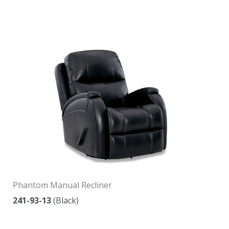
Phantom Manual Recliner
241-93-13
(Black)