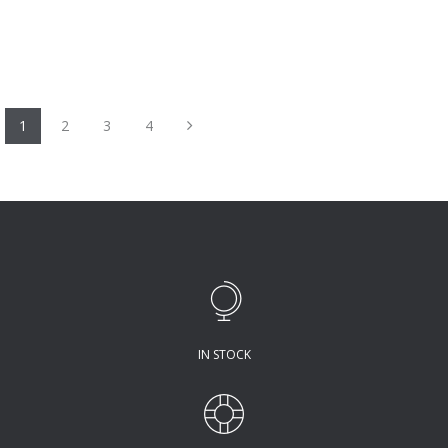
Next
1
2
3
4
IN STOCK