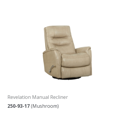
Revelation Manual Recliner
250-93-17
(Mushroom)