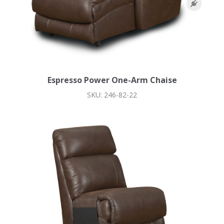
Espresso Power One-Arm Chaise
SKU: 246-82-22