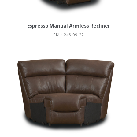
Espresso Manual Armless Recliner
SKU: 246-09-22