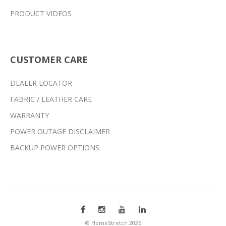
PRODUCT VIDEOS
CUSTOMER CARE
DEALER LOCATOR
FABRIC / LEATHER CARE
WARRANTY
POWER OUTAGE DISCLAIMER
BACKUP POWER OPTIONS
© HomeStretch 2026