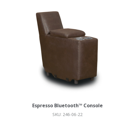
Espresso Bluetooth™ Console
SKU: 246-06-22