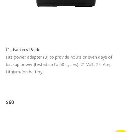
C - Battery Pack
Fits power adapter (B) to provide hours or even days of
backup power (tested up to 50 cycles). 21 Volt, 2.0 Amp
Lithium-Ion battery.
$60