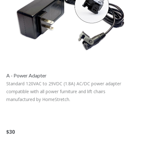
A - Power Adapter
Standard 120VAC to 29VDC (1.8A) AC/DC power adapter
compatible with all power furniture and lift chairs
manufactured by HomeStretch.
$30