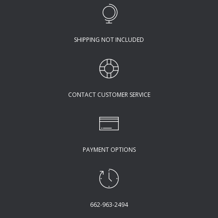
SHIPPING NOT INCLUDED
CONTACT CUSTOMER SERVICE
PAYMENT OPTIONS
662-963-2494