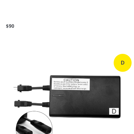
$90
D