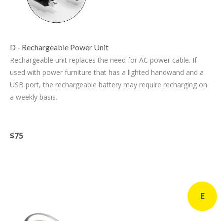
D - Rechargeable Power Unit
Rechargeable unit replaces the need for AC power cable. If
used with power furniture that has a lighted handwand and a
USB port, the rechargeable battery may require recharging on
a weekly basis.
$75
E