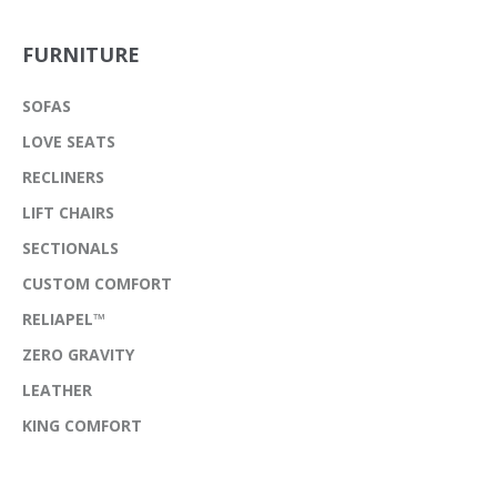
FURNITURE
SOFAS
LOVE SEATS
RECLINERS
LIFT CHAIRS
SECTIONALS
CUSTOM COMFORT
RELIAPEL™
ZERO GRAVITY
LEATHER
KING COMFORT