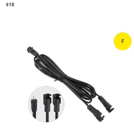
$18
F