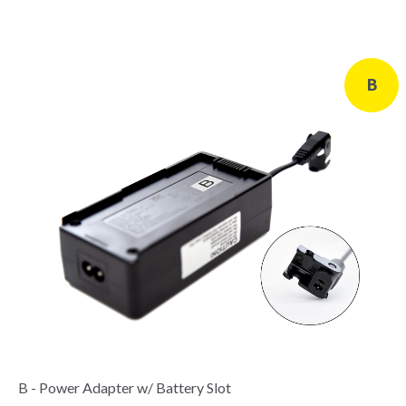
B
B - Power Adapter w/ Battery Slot