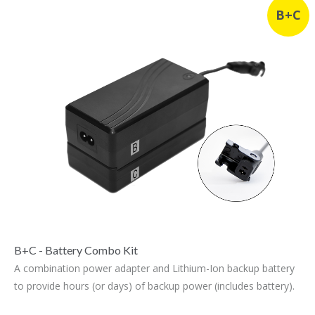
B+C
B+C - Battery Combo Kit
A combination power adapter and Lithium-Ion backup battery
to provide hours (or days) of backup power (includes battery).