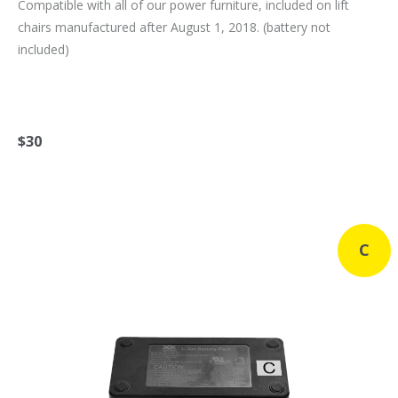
Compatible with all of our power furniture, included on lift
chairs manufactured after August 1, 2018. (battery not
included)
$30
C