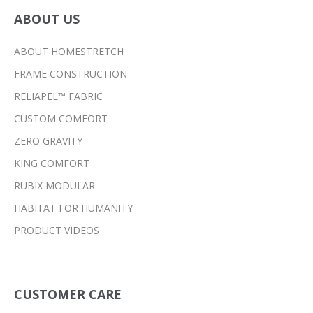
ABOUT US
ABOUT HOMESTRETCH
FRAME CONSTRUCTION
RELIAPEL™ FABRIC
CUSTOM COMFORT
ZERO GRAVITY
KING COMFORT
RUBIX MODULAR
HABITAT FOR HUMANITY
PRODUCT VIDEOS
CUSTOMER CARE