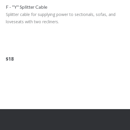
F - "Y" Splitter Cable
Splitter cable for supplying power to sectionals, sofas, and
loveseats with two recliners.
$18