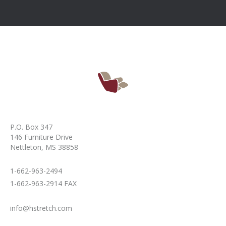
P.O. Box 347
146 Furniture Drive
Nettleton, MS 38858
1-662-963-2494
1-662-963-2914 FAX
info@hstretch.com