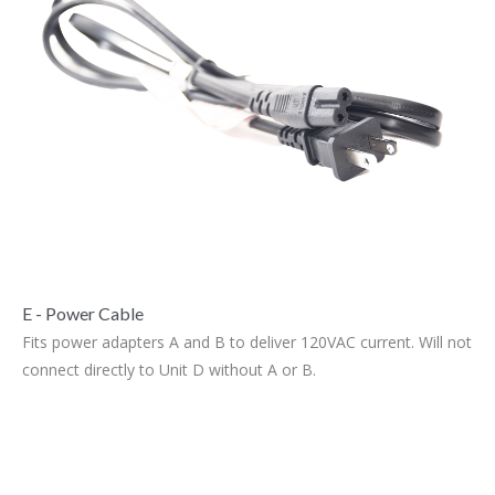
E - Power Cable
Fits power adapters A and B to deliver 120VAC current. Will not
connect directly to Unit D without A or B.