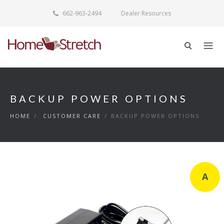
662-963-2494
Dealer Resources
BACKUP POWER OPTIONS
HOME
/
CUSTOMER CARE
/
BACKUP POWER OPTIONS
A