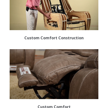
Custom Comfort Construction
Custom Comfort