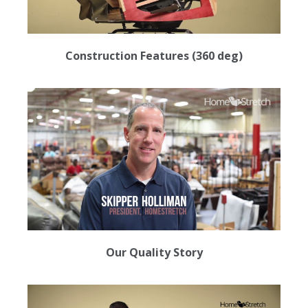
Construction Features (360 deg)
Our Quality Story