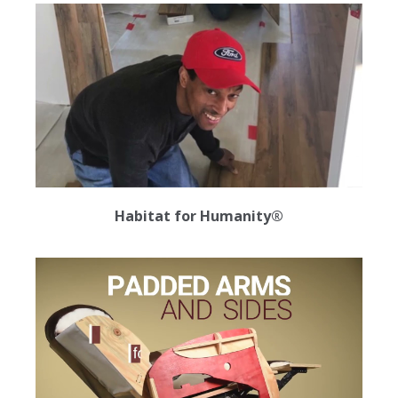
Habitat for Humanity®