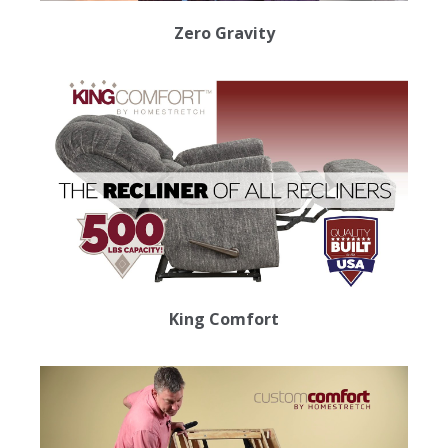
Zero Gravity
King Comfort