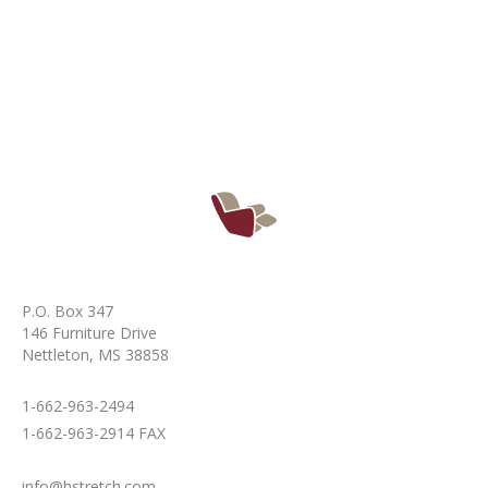
P.O. Box 347
146 Furniture Drive
Nettleton, MS 38858
1-662-963-2494
1-662-963-2914 FAX
info@hstretch.com