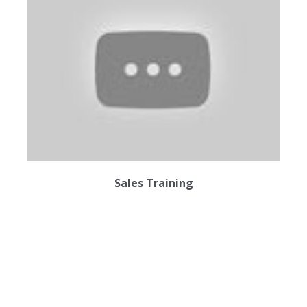
Sales Training