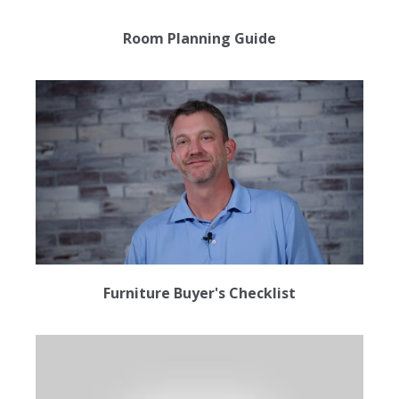
Room Planning Guide
Furniture Buyer's Checklist