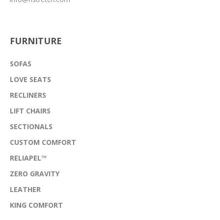
FURNITURE
SOFAS
LOVE SEATS
RECLINERS
LIFT CHAIRS
SECTIONALS
CUSTOM COMFORT
RELIAPEL™
ZERO GRAVITY
LEATHER
KING COMFORT