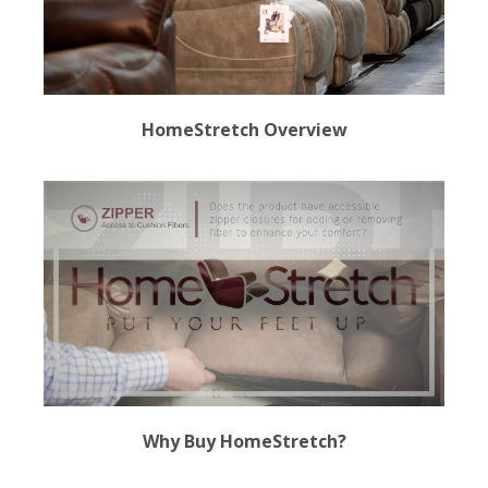
HomeStretch Overview
Why Buy HomeStretch?