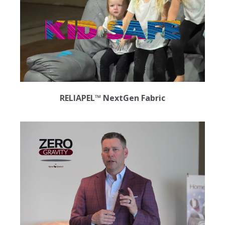
RELIAPEL™ NextGen Fabric