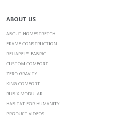
ABOUT US
ABOUT HOMESTRETCH
FRAME CONSTRUCTION
RELIAPEL™ FABRIC
CUSTOM COMFORT
ZERO GRAVITY
KING COMFORT
RUBIX MODULAR
HABITAT FOR HUMANITY
PRODUCT VIDEOS