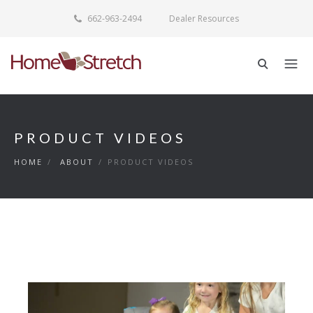
662-963-2494
Dealer Resources
PRODUCT VIDEOS
HOME
/
ABOUT
/
PRODUCT VIDEOS