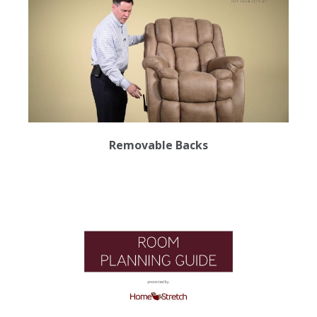
Removable Backs