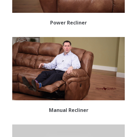
Power Recliner
Manual Recliner