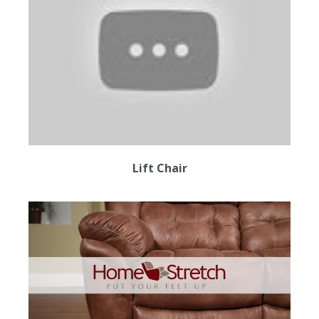
Lift Chair