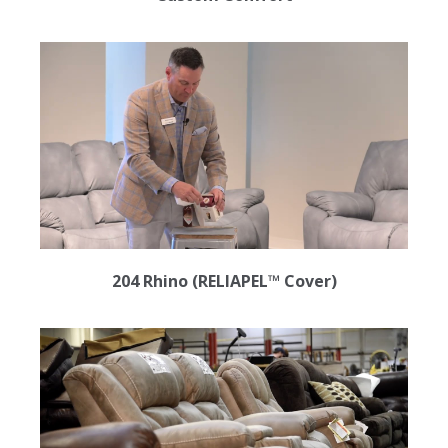
204 Rhino (RELIAPEL™ Cover)