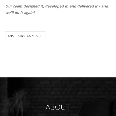
Our team designed it, developed it, and delivered it – and
we'll do it again!
SHOP KING COMFORT
ABOUT