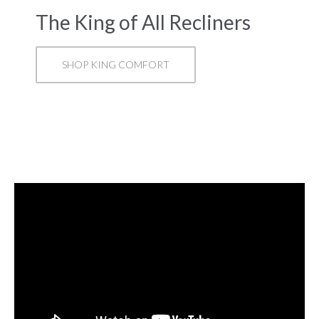
The King of All Recliners
SHOP KING COMFORT