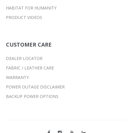
HABITAT FOR HUMANITY
PRODUCT VIDEOS
CUSTOMER CARE
DEALER LOCATOR
FABRIC / LEATHER CARE
WARRANTY
POWER OUTAGE DISCLAIMER
BACKUP POWER OPTIONS