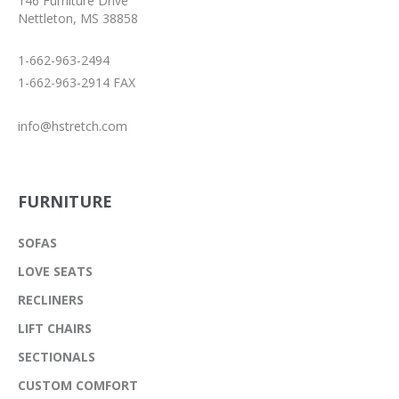
146 Furniture Drive
Nettleton, MS 38858
1-662-963-2494
1-662-963-2914 FAX
info@hstretch.com
FURNITURE
SOFAS
LOVE SEATS
RECLINERS
LIFT CHAIRS
SECTIONALS
CUSTOM COMFORT