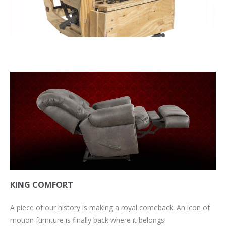
KING COMFORT
A piece of our history is making a royal comeback. An icon of
motion furniture is finally back where it belongs!