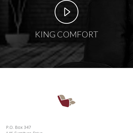
KING COMFORT
P.O. Box 347