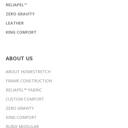
RELIAPEL™
ZERO GRAVITY
LEATHER
KING COMFORT
ABOUT US
ABOUT HOMESTRETCH
FRAME CONSTRUCTION
RELIAPEL™ FABRIC
CUSTOM COMFORT
ZERO GRAVITY
KING COMFORT
RUBIX MODULAR