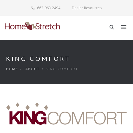
662-963-2494
Dealer Resources
KING COMFORT
HOME
/
ABOUT
/
KING COMFORT