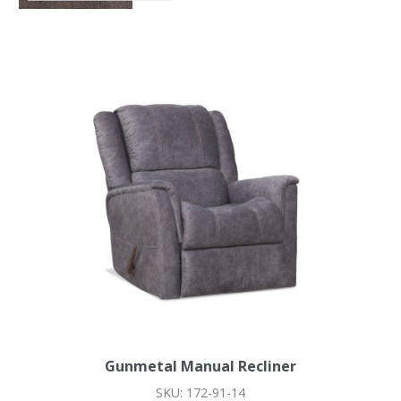
Gunmetal Manual Recliner
SKU: 172-91-14