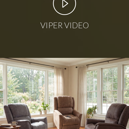
VIPER VIDEO