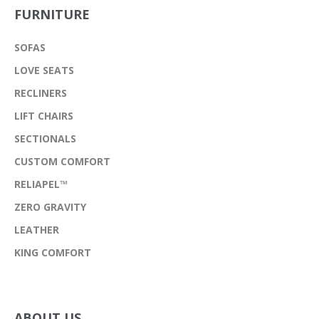
FURNITURE
SOFAS
LOVE SEATS
RECLINERS
LIFT CHAIRS
SECTIONALS
CUSTOM COMFORT
RELIAPEL™
ZERO GRAVITY
LEATHER
KING COMFORT
ABOUT US