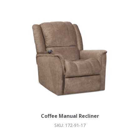
Coffee Manual Recliner
SKU: 172-91-17