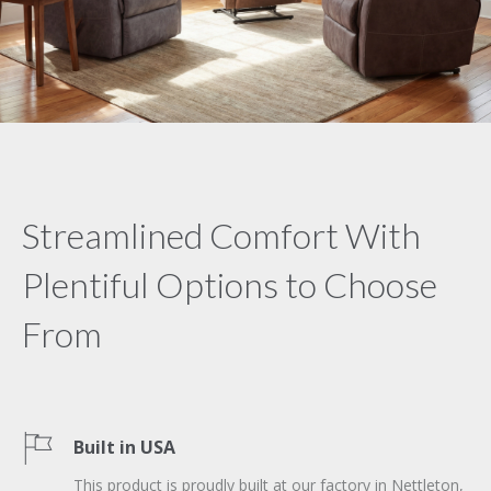
Streamlined Comfort With
Plentiful Options to Choose
From
Built in USA
This product is proudly built at our factory in Nettleton,