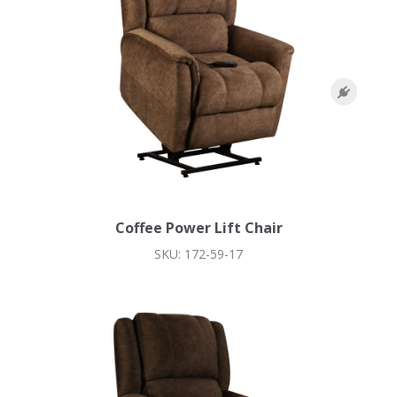
Coffee Power Lift Chair
SKU: 172-59-17