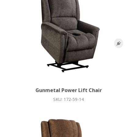
Gunmetal Power Lift Chair
SKU: 172-59-14