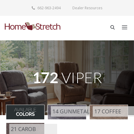
662-963-2494
Dealer Resources
172
VIPER
14 GUNMETAL
17 COFFEE
21 CAROB