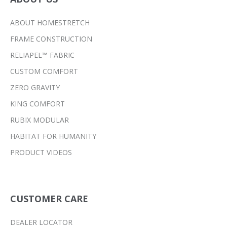
ABOUT HOMESTRETCH
FRAME CONSTRUCTION
RELIAPEL™ FABRIC
CUSTOM COMFORT
ZERO GRAVITY
KING COMFORT
RUBIX MODULAR
HABITAT FOR HUMANITY
PRODUCT VIDEOS
CUSTOMER CARE
DEALER LOCATOR