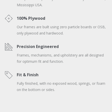
Mississippi USA.
100% Plywood
Our frames are built using zero particle boards or OSB,
only plywood and hardwood.
Precision Engineered
Frames, mechanisms, and upholstery are all designed
for optimum fit and function.
Fit & Finish
Fully finished, with no exposed wood, springs, or foam
on the bottom or sides.