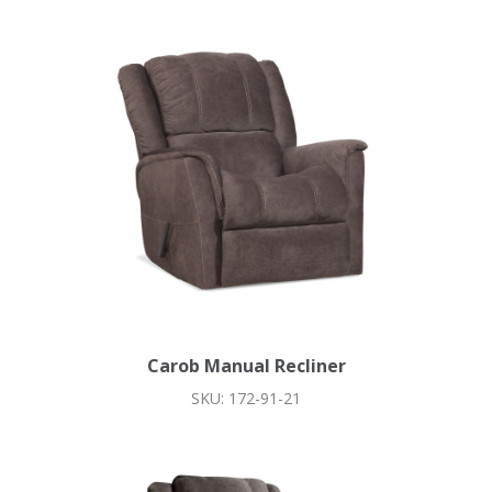
Carob Manual Recliner
SKU: 172-91-21