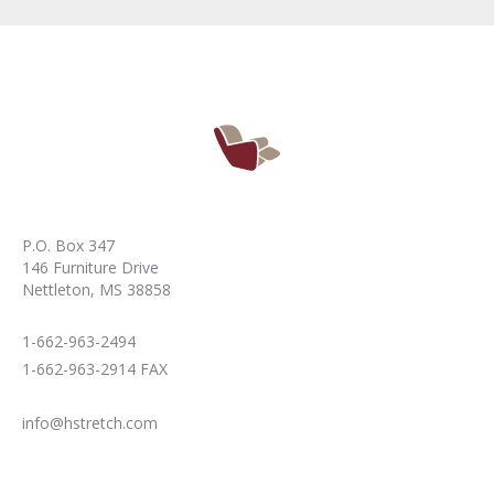
P.O. Box 347
146 Furniture Drive
Nettleton, MS 38858
1-662-963-2494
1-662-963-2914 FAX
info@hstretch.com