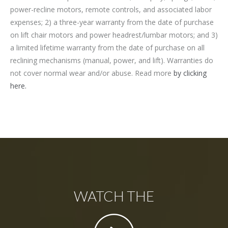
power-recline motors, remote controls, and associated labor
expenses; 2) a three-year warranty from the date of purchase
on lift chair motors and power headrest/lumbar motors; and 3)
a limited lifetime warranty from the date of purchase on all
reclining mechanisms (manual, power, and lift). Warranties do
not cover normal wear and/or abuse. Read more
by clicking
here.
WATCH THE