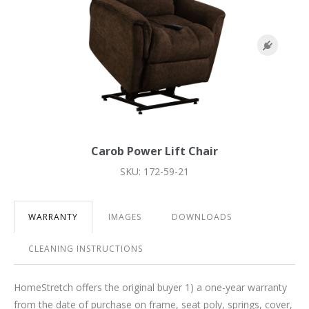
Carob Power Lift Chair
SKU: 172-59-21
WARRANTY
IMAGES
DOWNLOADS
CLEANING INSTRUCTIONS
HomeStretch offers the original buyer 1) a one-year warranty
from the date of purchase on frame, seat poly, springs, cover,