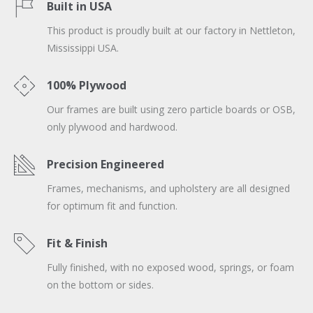
Built in USA
This product is proudly built at our factory in Nettleton,
Mississippi USA.
100% Plywood
Our frames are built using zero particle boards or OSB,
only plywood and hardwood.
Precision Engineered
Frames, mechanisms, and upholstery are all designed
for optimum fit and function.
Fit & Finish
Fully finished, with no exposed wood, springs, or foam
on the bottom or sides.