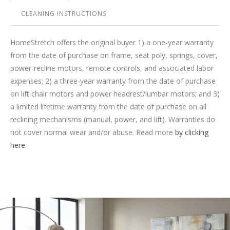
CLEANING INSTRUCTIONS
HomeStretch offers the original buyer 1) a one-year warranty
from the date of purchase on frame, seat poly, springs, cover,
power-recline motors, remote controls, and associated labor
expenses; 2) a three-year warranty from the date of purchase
on lift chair motors and power headrest/lumbar motors; and 3)
a limited lifetime warranty from the date of purchase on all
reclining mechanisms (manual, power, and lift). Warranties do
not cover normal wear and/or abuse. Read more
by clicking
here.