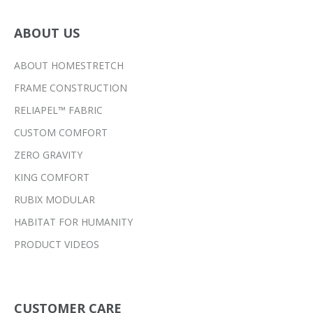
ABOUT US
ABOUT HOMESTRETCH
FRAME CONSTRUCTION
RELIAPEL™ FABRIC
CUSTOM COMFORT
ZERO GRAVITY
KING COMFORT
RUBIX MODULAR
HABITAT FOR HUMANITY
PRODUCT VIDEOS
CUSTOMER CARE