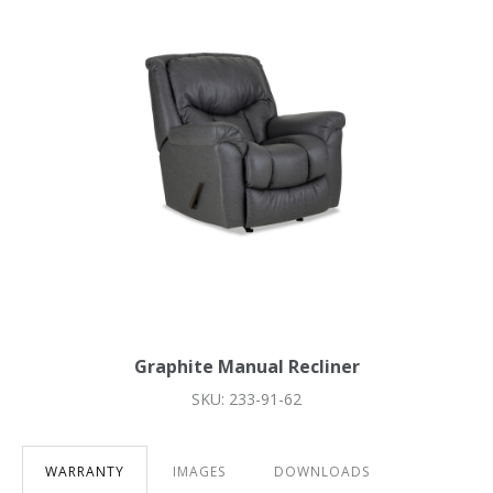
Graphite Manual Recliner
SKU: 233-91-62
WARRANTY
IMAGES
DOWNLOADS