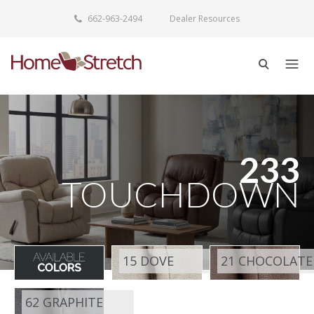
662-963-2494
Dealer Resources
233
TOUCHDOWN
15 DOVE
21 CHOCOLATE
62 GRAPHITE