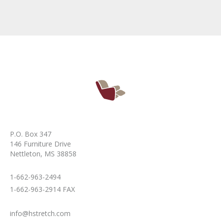
P.O. Box 347
146 Furniture Drive
Nettleton, MS 38858
1-662-963-2494
1-662-963-2914 FAX
info@hstretch.com