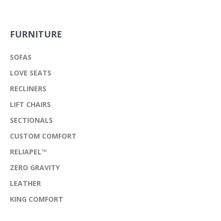
FURNITURE
SOFAS
LOVE SEATS
RECLINERS
LIFT CHAIRS
SECTIONALS
CUSTOM COMFORT
RELIAPEL™
ZERO GRAVITY
LEATHER
KING COMFORT