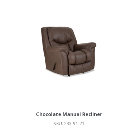
Chocolate Manual Recliner
SKU: 233-91-21