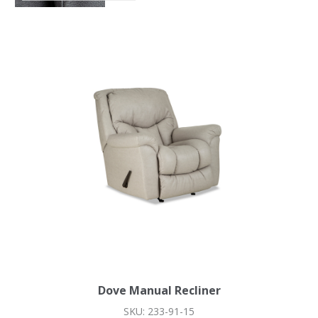
Dove Manual Recliner
SKU: 233-91-15