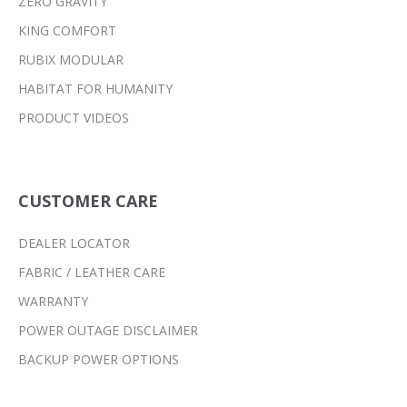
ZERO GRAVITY
KING COMFORT
RUBIX MODULAR
HABITAT FOR HUMANITY
PRODUCT VIDEOS
CUSTOMER CARE
DEALER LOCATOR
FABRIC / LEATHER CARE
WARRANTY
POWER OUTAGE DISCLAIMER
BACKUP POWER OPTIONS