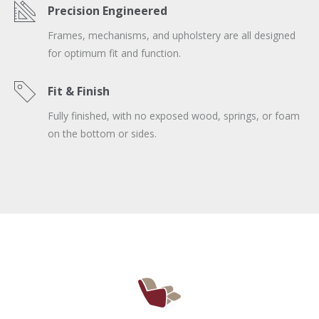
Precision Engineered
Frames, mechanisms, and upholstery are all designed
for optimum fit and function.
Fit & Finish
Fully finished, with no exposed wood, springs, or foam
on the bottom or sides.