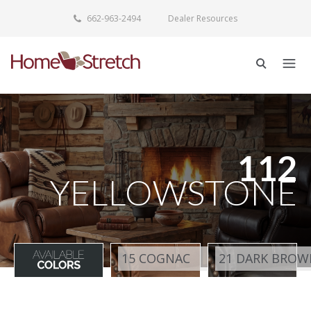
662-963-2494
Dealer Resources
112
YELLOWSTONE
15 COGNAC
21 DARK BROW