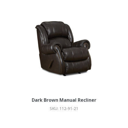
Dark Brown Manual Recliner
SKU: 112-91-21