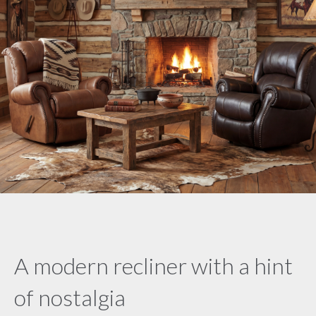
A modern recliner with a hint
of nostalgia