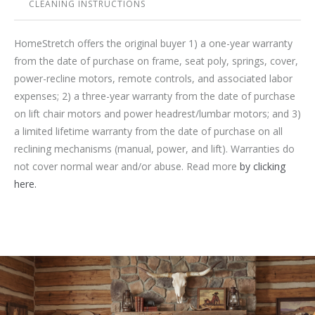
CLEANING INSTRUCTIONS
HomeStretch offers the original buyer 1) a one-year warranty
from the date of purchase on frame, seat poly, springs, cover,
power-recline motors, remote controls, and associated labor
expenses; 2) a three-year warranty from the date of purchase
on lift chair motors and power headrest/lumbar motors; and 3)
a limited lifetime warranty from the date of purchase on all
reclining mechanisms (manual, power, and lift). Warranties do
not cover normal wear and/or abuse. Read more
by clicking
here.