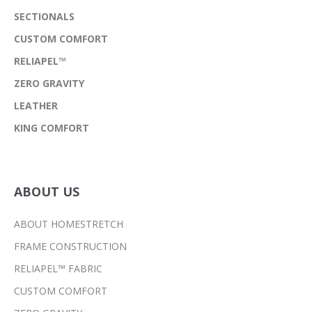
SECTIONALS
CUSTOM COMFORT
RELIAPEL™
ZERO GRAVITY
LEATHER
KING COMFORT
ABOUT US
ABOUT HOMESTRETCH
FRAME CONSTRUCTION
RELIAPEL™ FABRIC
CUSTOM COMFORT