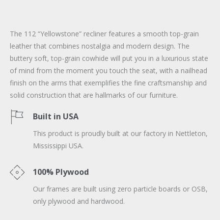
The 112 “Yellowstone” recliner features a smooth top-grain
leather that combines nostalgia and modern design. The
buttery soft, top-grain cowhide will put you in a luxurious state
of mind from the moment you touch the seat, with a nailhead
finish on the arms that exemplifies the fine craftsmanship and
solid construction that are hallmarks of our furniture.
Built in USA
This product is proudly built at our factory in Nettleton,
Mississippi USA.
100% Plywood
Our frames are built using zero particle boards or OSB,
only plywood and hardwood.