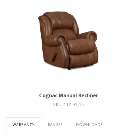
Cognac Manual Recliner
SKU: 112-91-15
WARRANTY
IMAGES
DOWNLOADS