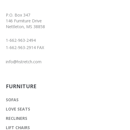
P.O. Box 347
146 Furniture Drive
Nettleton, MS 38858
1-662-963-2494
1-662-963-2914 FAX
info@hstretch.com
FURNITURE
SOFAS
LOVE SEATS
RECLINERS
LIFT CHAIRS