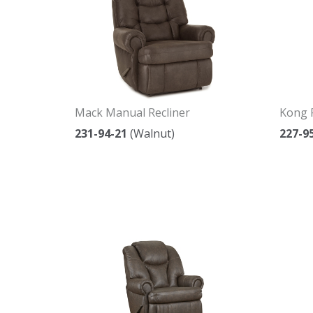
Mack Manual Recliner
Kong 
231-94-21
(Walnut)
227-9