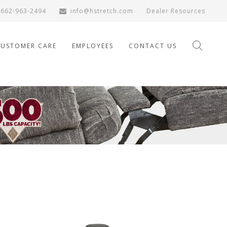
662-963-2494
info@hstretch.com
Dealer Resources
CUSTOMER CARE
EMPLOYEES
CONTACT US