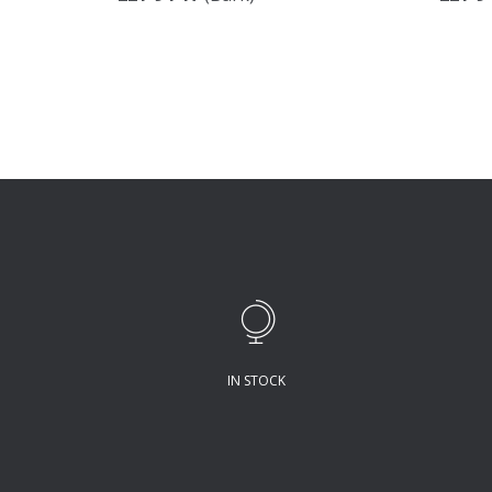
IN STOCK