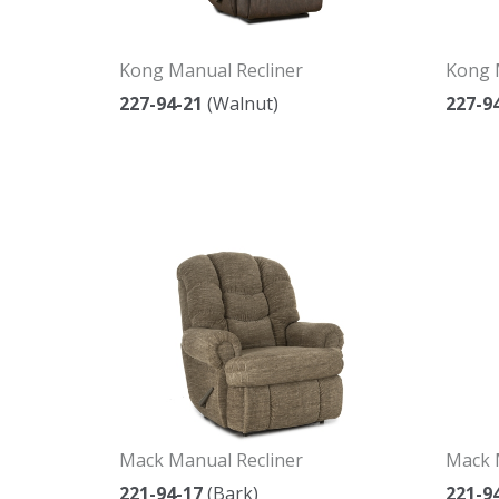
Kong Manual Recliner
Kong 
227-94-21
(Walnut)
227-9
Mack Manual Recliner
Mack 
221-94-17
(Bark)
221-9