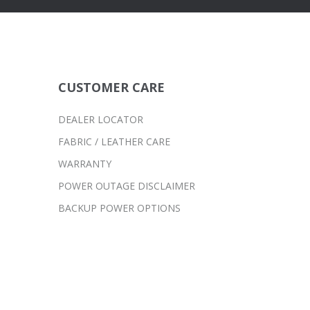
CUSTOMER CARE
DEALER LOCATOR
FABRIC / LEATHER CARE
WARRANTY
POWER OUTAGE DISCLAIMER
BACKUP POWER OPTIONS