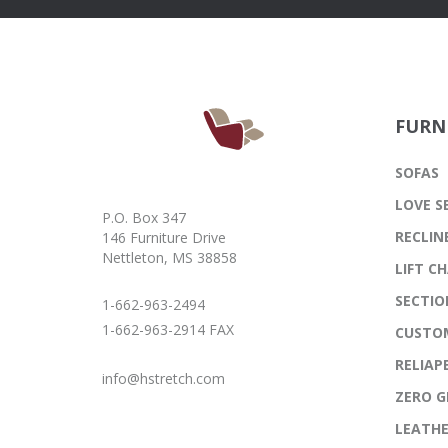
FURN
SOFAS
LOVE S
P.O. Box 347
RECLIN
146 Furniture Drive
Nettleton, MS 38858
LIFT CH
SECTIO
1-662-963-2494
1-662-963-2914 FAX
CUSTO
RELIAP
info@hstretch.com
ZERO G
LEATH