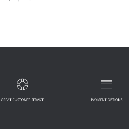
GREAT CUSTOMER SERVICE
PAYMENT OPTIONS