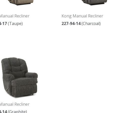
Manual Recliner
Kong Manual Recliner
4-17
(Taupe)
227-94-14
(Charcoal)
Manual Recliner
4-14
(Graphite)