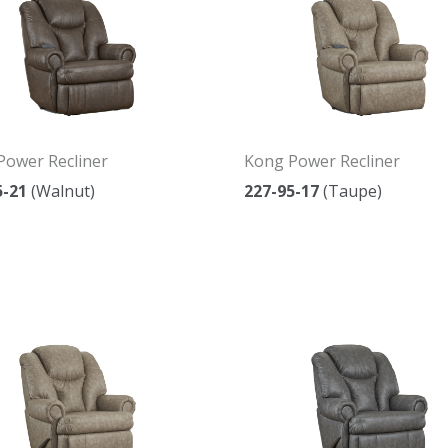
Power Recliner
Kong Power Recliner
5-21
(Walnut)
227-95-17
(Taupe)