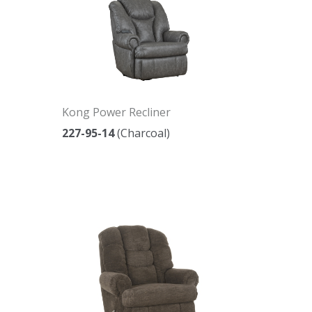
Kong Power Recliner
227-95-14
(Charcoal)