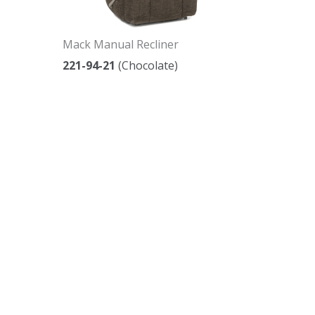
Mack Manual Recliner
221-94-21
(Chocolate)