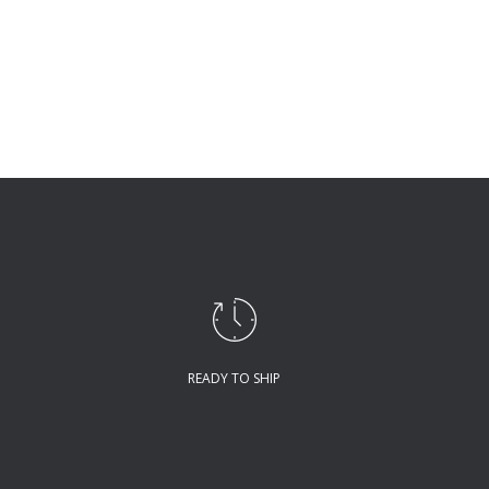
READY TO SHIP