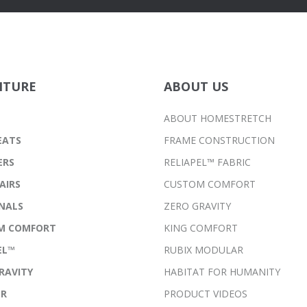
ITURE
ABOUT US
ABOUT HOMESTRETCH
EATS
FRAME CONSTRUCTION
ERS
RELIAPEL™ FABRIC
AIRS
CUSTOM COMFORT
NALS
ZERO GRAVITY
M COMFORT
KING COMFORT
EL™
RUBIX MODULAR
RAVITY
HABITAT FOR HUMANITY
ER
PRODUCT VIDEOS