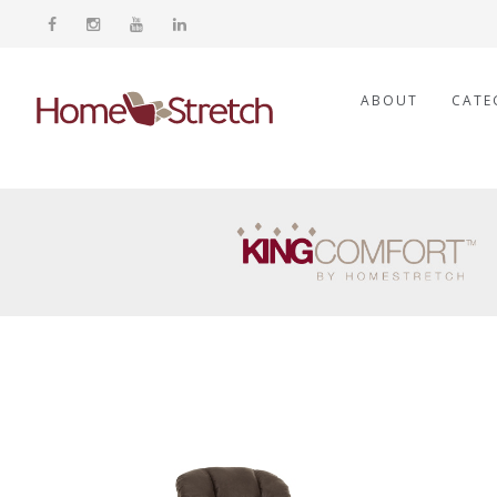
ABOUT
CATE