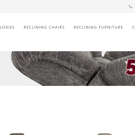
GORIES
RECLINING CHAIRS
RECLINING FURNITURE