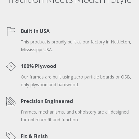
Built in USA
This product is proudly built at our factory in Nettleton,
Mississippi USA.
100% Plywood
Our frames are built using zero particle boards or OSB,
only plywood and hardwood.
Precision Engineered
Frames, mechanisms, and upholstery are all designed
for optimum fit and function.
Fit & Finish