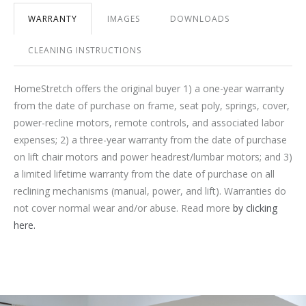
WARRANTY
IMAGES
DOWNLOADS
CLEANING INSTRUCTIONS
HomeStretch offers the original buyer 1) a one-year warranty
from the date of purchase on frame, seat poly, springs, cover,
power-recline motors, remote controls, and associated labor
expenses; 2) a three-year warranty from the date of purchase
on lift chair motors and power headrest/lumbar motors; and 3)
a limited lifetime warranty from the date of purchase on all
reclining mechanisms (manual, power, and lift). Warranties do
not cover normal wear and/or abuse. Read more
by clicking
here.