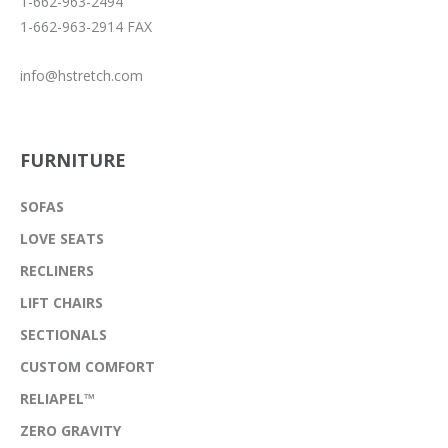
1-662-963-2494
1-662-963-2914 FAX
info@hstretch.com
FURNITURE
SOFAS
LOVE SEATS
RECLINERS
LIFT CHAIRS
SECTIONALS
CUSTOM COMFORT
RELIAPEL™
ZERO GRAVITY