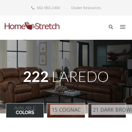
662-963-2494
Dealer Resources
222
LAREDO
15 COGNAC
21 DARK BROW