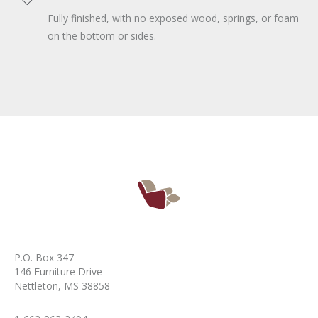
Fully finished, with no exposed wood, springs, or foam
on the bottom or sides.
P.O. Box 347
146 Furniture Drive
Nettleton, MS 38858