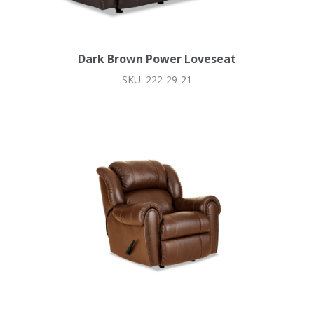
Dark Brown Power Loveseat
SKU: 222-29-21