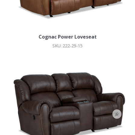
Cognac Power Loveseat
SKU: 222-29-15