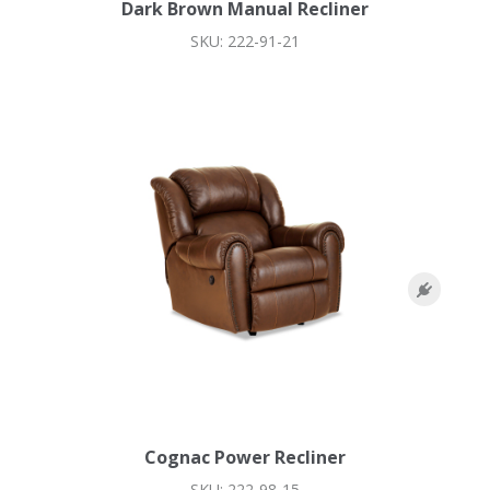
Dark Brown Manual Recliner
SKU: 222-91-21
Cognac Power Recliner
SKU: 222-98-15