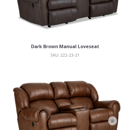
Dark Brown Manual Loveseat
SKU: 222-23-21