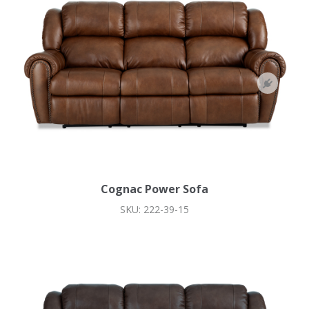
Cognac Power Sofa
SKU: 222-39-15