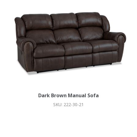
Dark Brown Manual Sofa
SKU: 222-30-21