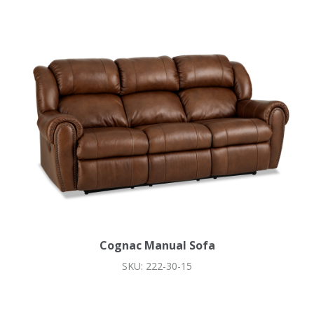
Cognac Manual Sofa
SKU: 222-30-15