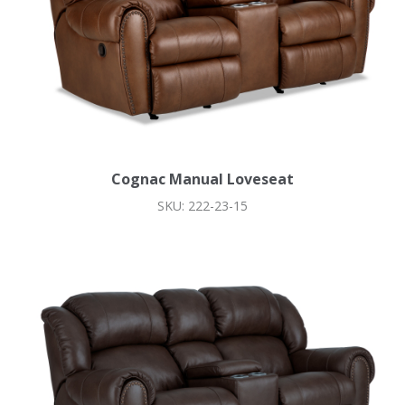
Cognac Manual Loveseat
SKU: 222-23-15