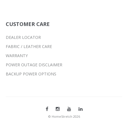
CUSTOMER CARE
DEALER LOCATOR
FABRIC / LEATHER CARE
WARRANTY
POWER OUTAGE DISCLAIMER
BACKUP POWER OPTIONS
© HomeStretch 2026