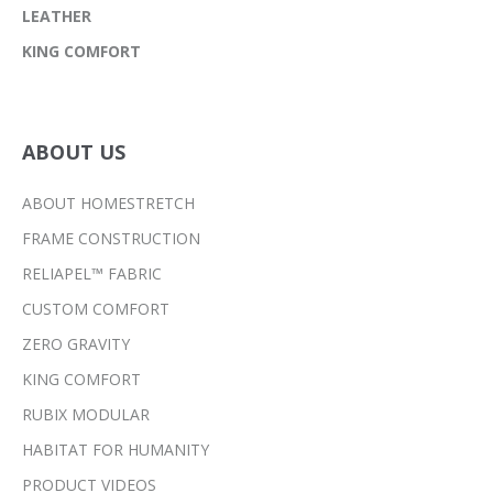
LEATHER
KING COMFORT
ABOUT US
ABOUT HOMESTRETCH
FRAME CONSTRUCTION
RELIAPEL™ FABRIC
CUSTOM COMFORT
ZERO GRAVITY
KING COMFORT
RUBIX MODULAR
HABITAT FOR HUMANITY
PRODUCT VIDEOS