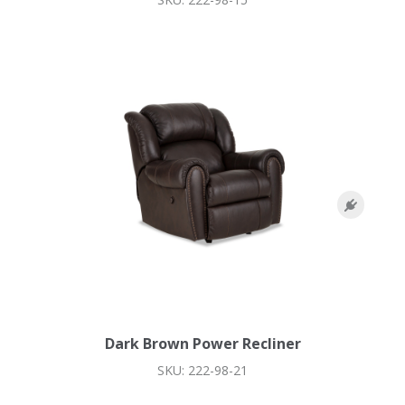
Dark Brown Power Recliner
SKU: 222-98-21