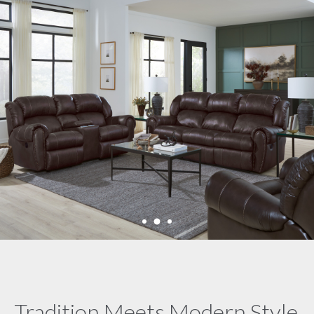
Tradition Meets Modern Style