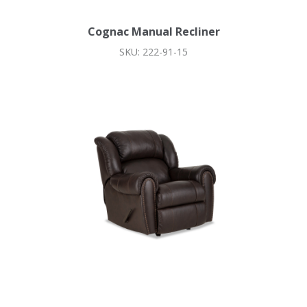
Cognac Manual Recliner
SKU: 222-91-15