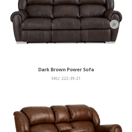
Dark Brown Power Sofa
SKU: 222-39-21