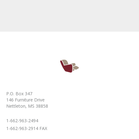
P.O. Box 347
146 Furniture Drive
Nettleton, MS 38858
1-662-963-2494
1-662-963-2914 FAX