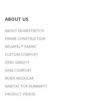
ABOUT US
ABOUT HOMESTRETCH
FRAME CONSTRUCTION
RELIAPEL™ FABRIC
CUSTOM COMFORT
ZERO GRAVITY
KING COMFORT
RUBIX MODULAR
HABITAT FOR HUMANITY
PRODUCT VIDEOS