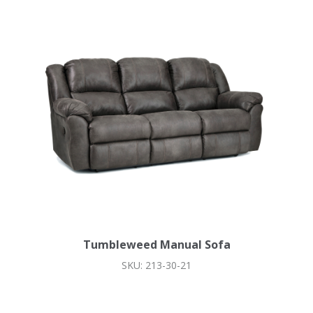
Tumbleweed Manual Sofa
SKU: 213-30-21