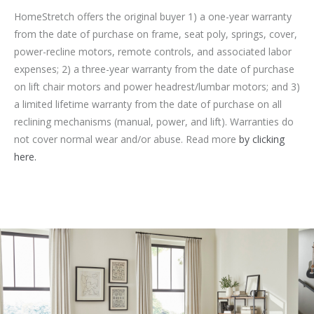
HomeStretch offers the original buyer 1) a one-year warranty
from the date of purchase on frame, seat poly, springs, cover,
power-recline motors, remote controls, and associated labor
expenses; 2) a three-year warranty from the date of purchase
on lift chair motors and power headrest/lumbar motors; and 3)
a limited lifetime warranty from the date of purchase on all
reclining mechanisms (manual, power, and lift). Warranties do
not cover normal wear and/or abuse. Read more
by clicking
here.