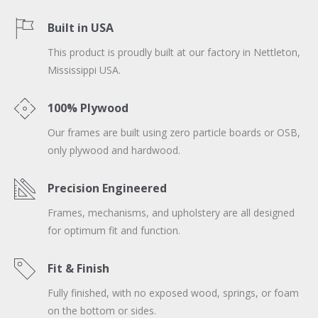
Built in USA
This product is proudly built at our factory in Nettleton,
Mississippi USA.
100% Plywood
Our frames are built using zero particle boards or OSB,
only plywood and hardwood.
Precision Engineered
Frames, mechanisms, and upholstery are all designed
for optimum fit and function.
Fit & Finish
Fully finished, with no exposed wood, springs, or foam
on the bottom or sides.