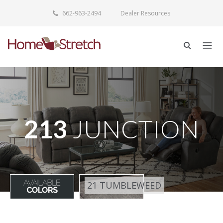
662-963-2494
Dealer Resources
213
JUNCTION
21 TUMBLEWEED