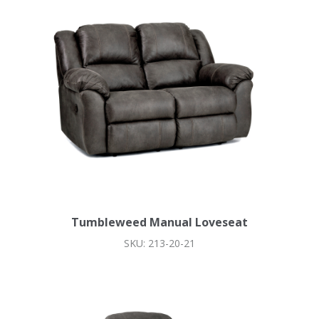
Tumbleweed Manual Loveseat
SKU: 213-20-21