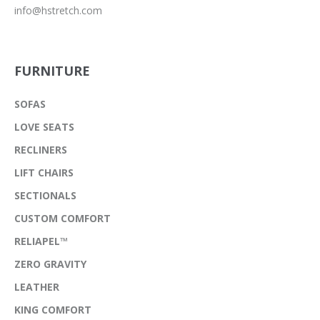
info@hstretch.com
FURNITURE
SOFAS
LOVE SEATS
RECLINERS
LIFT CHAIRS
SECTIONALS
CUSTOM COMFORT
RELIAPEL™
ZERO GRAVITY
LEATHER
KING COMFORT