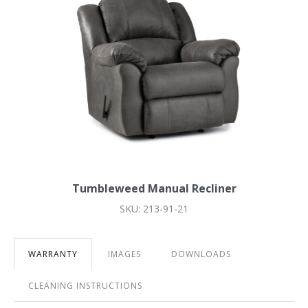
Tumbleweed Manual Recliner
SKU: 213-91-21
WARRANTY
IMAGES
DOWNLOADS
CLEANING INSTRUCTIONS