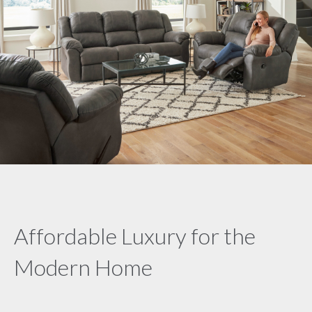
Affordable Luxury for the
Modern Home